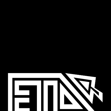
Skip to main content
Skip to navigation