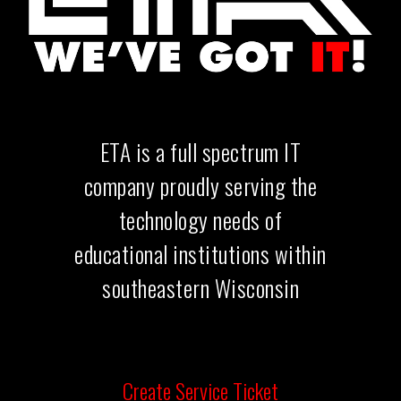
ETA is a full spectrum IT
company
proudly serving the
technology needs of
educational institutions within
southeastern Wisconsin
Create Service Ticket