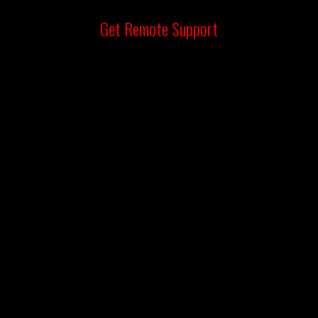
Get
Remote Support